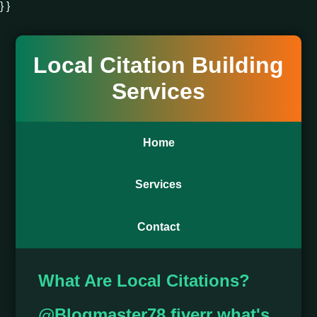
} }
Local Citation Building
Services
Home
Services
Contact
What Are Local Citations?
@Blogmaster78 fiverr what's