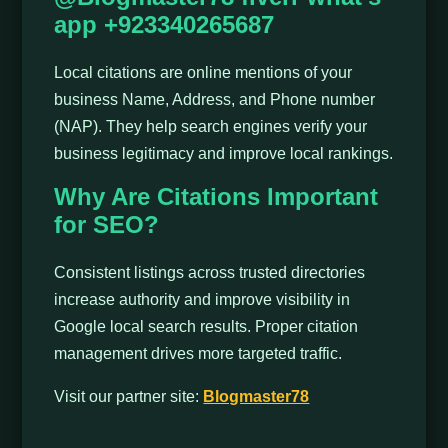
app +923340265687
Local citations are online mentions of your
business Name, Address, and Phone number
(NAP). They help search engines verify your
business legitimacy and improve local rankings.
Why Are Citations Important
for SEO?
Consistent listings across trusted directories
increase authority and improve visibility in
Google local search results. Proper citation
management drives more targeted traffic.
Visit our partner site:
Blogmaster78